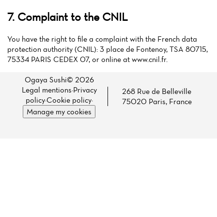
7. Complaint to the CNIL
You have the right to file a complaint with the French data
protection authority (CNIL): 3 place de Fontenoy, TSA 80715,
75334 PARIS CEDEX 07, or online at www.cnil.fr.
Ogaya Sushi© 2026
Legal mentions
·
Privacy
268 Rue de Belleville
policy
·
Cookie policy
·
75020 Paris, France
Manage my cookies