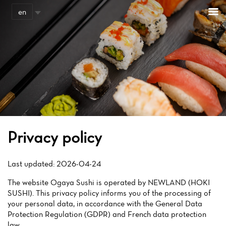
Cookies management panel
en
Privacy policy
Last updated: 2026-04-24
The website Ogaya Sushi is operated by NEWLAND (HOKI
SUSHI). This privacy policy informs you of the processing of
your personal data, in accordance with the General Data
Protection Regulation (GDPR) and French data protection
law.