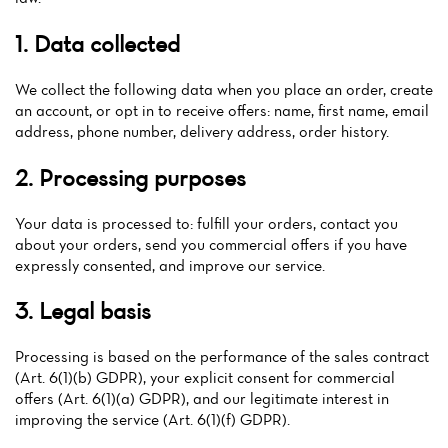
1. Data collected
We collect the following data when you place an order, create
an account, or opt in to receive offers: name, first name, email
address, phone number, delivery address, order history.
2. Processing purposes
Your data is processed to: fulfill your orders, contact you
about your orders, send you commercial offers if you have
expressly consented, and improve our service.
3. Legal basis
Processing is based on the performance of the sales contract
(Art. 6(1)(b) GDPR), your explicit consent for commercial
offers (Art. 6(1)(a) GDPR), and our legitimate interest in
improving the service (Art. 6(1)(f) GDPR).
Home