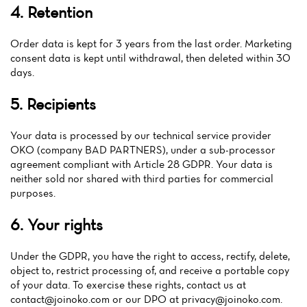
4. Retention
News
Order data is kept for 3 years from the last order. Marketing
Menu
consent data is kept until withdrawal, then deleted within 30
days.
Reviews
5. Recipients
Your data is processed by our technical service provider
OKO (company BAD PARTNERS), under a sub-processor
agreement compliant with Article 28 GDPR. Your data is
neither sold nor shared with third parties for commercial
purposes.
6. Your rights
Under the GDPR, you have the right to access, rectify, delete,
object to, restrict processing of, and receive a portable copy
of your data. To exercise these rights, contact us at
contact@joinoko.com
or our DPO at
privacy@joinoko.com
.